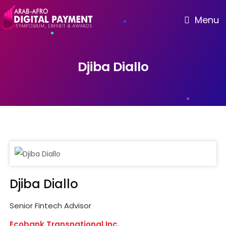
Menu
Djiba Diallo
Djiba Diallo
Senior Fintech Advisor
Ecobank Transnational Inc.