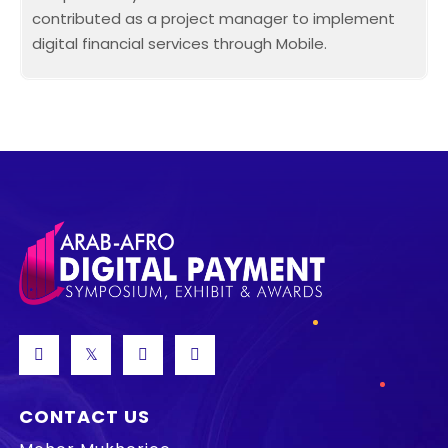
contributed as a project manager to implement
digital financial services through Mobile.
CONTACT US