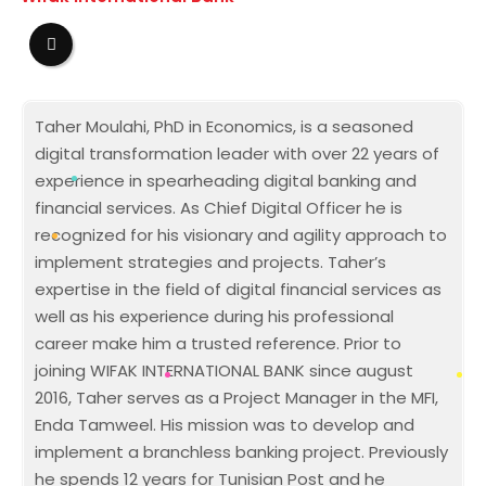
Taher Moulahi, PhD in Economics, is a seasoned
digital transformation leader with over 22 years of
experience in spearheading digital banking and
financial services. As Chief Digital Officer he is
recognized for his visionary and agility approach to
implement strategies and projects. Taher’s
expertise in the field of digital financial services as
well as his experience during his professional
career make him a trusted reference. Prior to
joining WIFAK INTERNATIONAL BANK since august
2016, Taher serves as a Project Manager in the MFI,
Enda Tamweel. His mission was to develop and
implement a branchless banking project. Previously
he spends 12 years for Tunisian Post and he