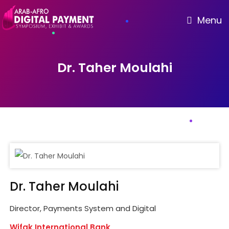
Menu
Dr. Taher Moulahi
Dr. Taher Moulahi
Director, Payments System and Digital
Wifak International Bank