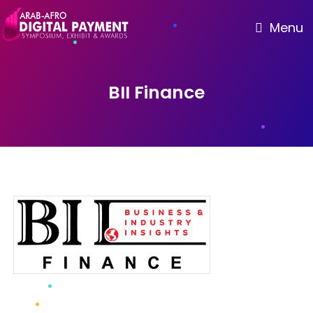
Menu
BII Finance