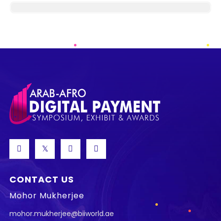
CONTACT US
Mohor Mukherjee
mohor.mukherjee@biiworld.ae