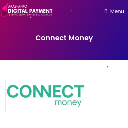
Menu
Connect Money