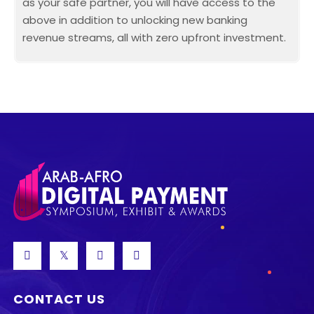
as your safe partner, you will have access to the
above in addition to unlocking new banking
revenue streams, all with zero upfront investment.
CONTACT US