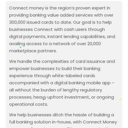
Connect money is the region’s proven expert in
providing banking value added services with over
300,000 issued cards to date. Our goal is to help
businesses Connect with cash users through
digital payments, instant lending capabilities, and
availing access to a network of over 20,000
marketplace partners.
We handle the complexities of card issuance and
empower businesses to build their banking
experience through white-labeled cards
accompanied with a digital banking mobile app –
all without the burden of lengthy regulatory
processes, heavy upfront investment, or ongoing
operational costs.
We help businesses ditch the hassle of building a
full banking solution in-house, with Connect Money