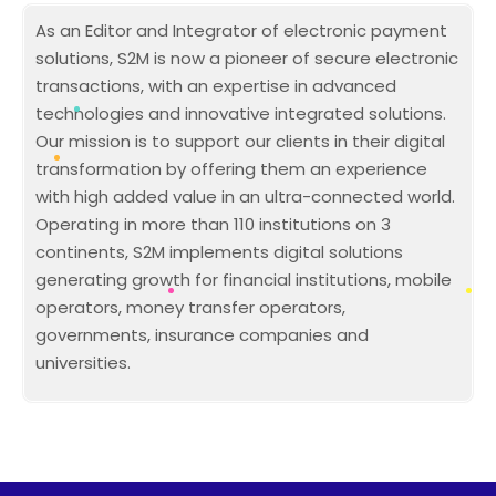
As an Editor and Integrator of electronic payment
solutions, S2M is now a pioneer of secure electronic
transactions, with an expertise in advanced
technologies and innovative integrated solutions.
Our mission is to support our clients in their digital
transformation by offering them an experience
with high added value in an ultra-connected world.
Operating in more than 110 institutions on 3
continents, S2M implements digital solutions
generating growth for financial institutions, mobile
operators, money transfer operators,
governments, insurance companies and
universities.