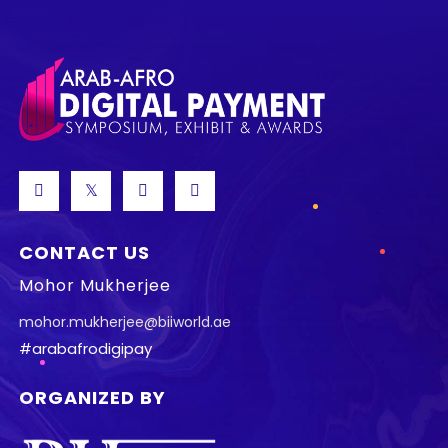
CONTACT US
Mohor Mukherjee
mohor.mukherjee@biiworld.ae
#arabafrodigipay
ORGANIZED BY