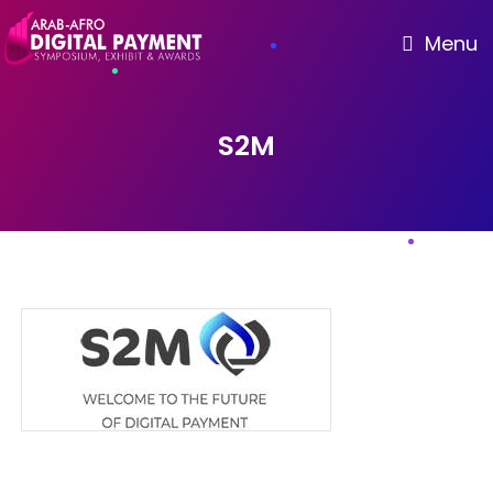
Menu
S2M